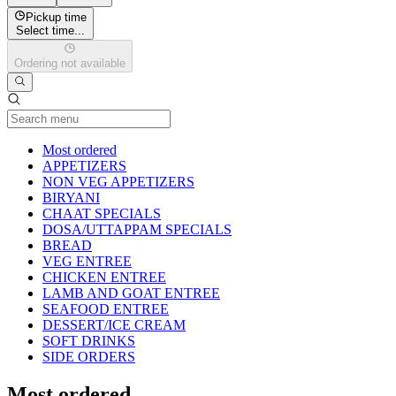
Pickup time
Select time...
Ordering not available
Current Category
Most ordered
APPETIZERS
NON VEG APPETIZERS
BIRYANI
CHAAT SPECIALS
DOSA/UTTAPPAM SPECIALS
BREAD
VEG ENTREE
CHICKEN ENTREE
LAMB AND GOAT ENTREE
SEAFOOD ENTREE
DESSERT/ICE CREAM
SOFT DRINKS
SIDE ORDERS
Most ordered