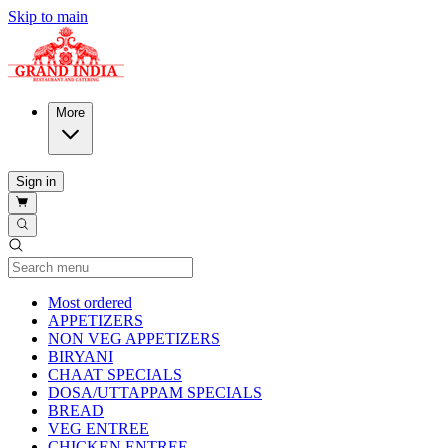
Skip to main
More
Sign in
Current Category
Most ordered
APPETIZERS
NON VEG APPETIZERS
BIRYANI
CHAAT SPECIALS
DOSA/UTTAPPAM SPECIALS
BREAD
VEG ENTREE
CHICKEN ENTREE