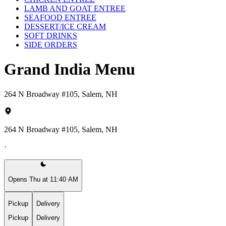
LAMB AND GOAT ENTREE
SEAFOOD ENTREE
DESSERT/ICE CREAM
SOFT DRINKS
SIDE ORDERS
Grand India Menu
264 N Broadway #105, Salem, NH
264 N Broadway #105, Salem, NH
·
Opens Thu at 11:40 AM
Pickup
Delivery
Pickup
Delivery