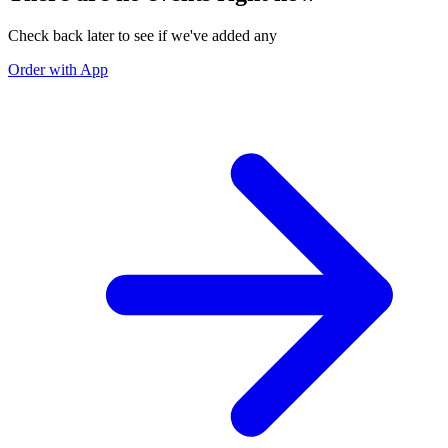
Check back later to see if we've added any
Order with App