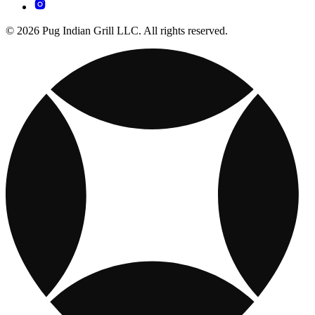
© 2026 Pug Indian Grill LLC. All rights reserved.