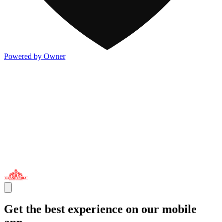
Powered by Owner
Get the best experience on our mobile