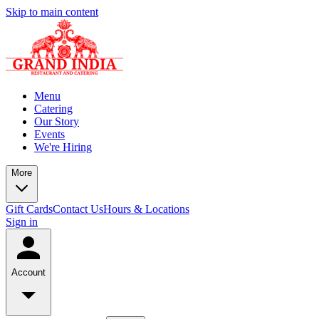
Skip to main content
Menu
Catering
Our Story
Events
We're Hiring
More
Gift Cards
Contact Us
Hours & Locations
Sign in
Account