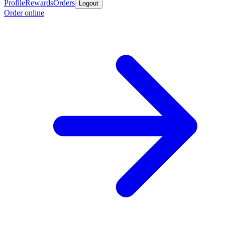
Profile
Rewards
Orders
Logout
Order online