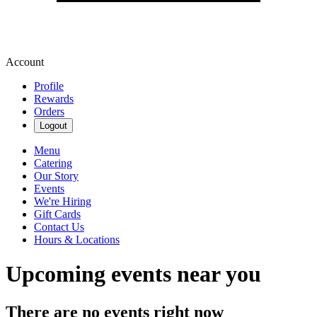
Account
Profile
Rewards
Orders
Logout
Menu
Catering
Our Story
Events
We're Hiring
Gift Cards
Contact Us
Hours & Locations
Upcoming events near you
There are no events right now