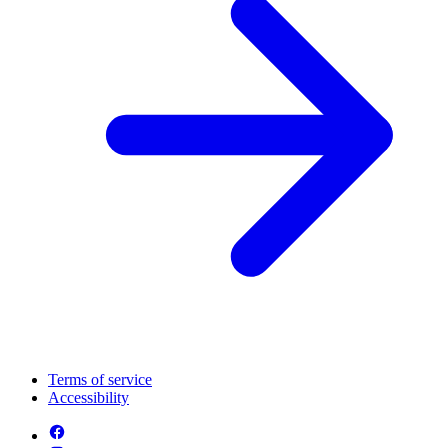
Terms of service
Accessibility