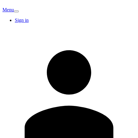
Menu
Sign in