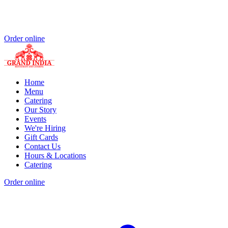
Order online
Home
Menu
Catering
Our Story
Events
We're Hiring
Gift Cards
Contact Us
Hours & Locations
Catering
Order online