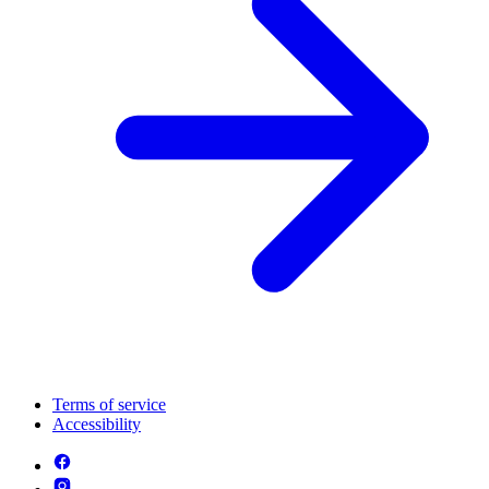
Terms of service
Accessibility