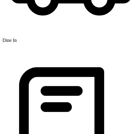
Dine In