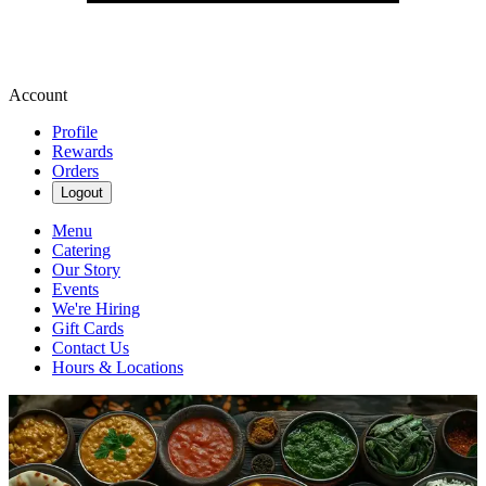
Account
Profile
Rewards
Orders
Logout
Menu
Catering
Our Story
Events
We're Hiring
Gift Cards
Contact Us
Hours & Locations