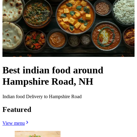
Best indian food around
Hampshire Road, NH
Indian food Delivery to Hampshire Road
Featured
View menu