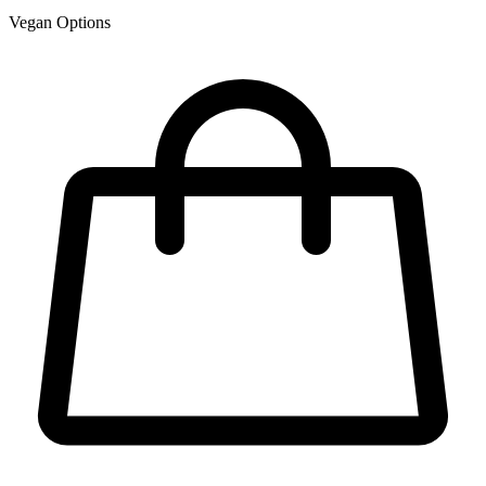
Vegan Options