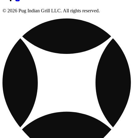
© 2026 Pug Indian Grill LLC. All rights reserved.