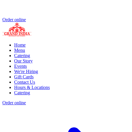
Order online
Home
Menu
Catering
Our Story
Events
We're Hiring
Gift Cards
Contact Us
Hours & Locations
Catering
Order online