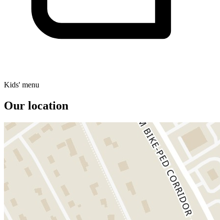
Kids' menu
Our location