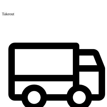
Takeout