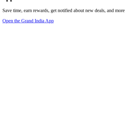
Save time, earn rewards, get notified about new deals, and more
Open the Grand India App