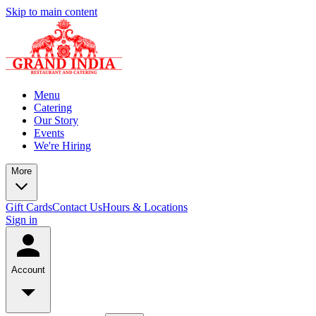
Skip to main content
Menu
Catering
Our Story
Events
We're Hiring
More
Gift Cards
Contact Us
Hours & Locations
Sign in
Account