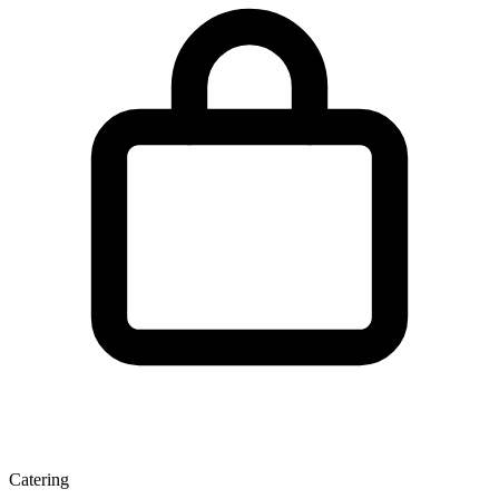
Catering