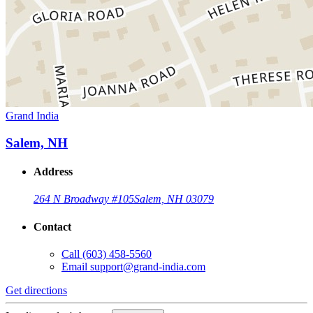
Grand India
Salem, NH
Address
264 N Broadway #105
Salem, NH 03079
Contact
Call
(603) 458-5560
Email
support@grand-india.com
Get directions