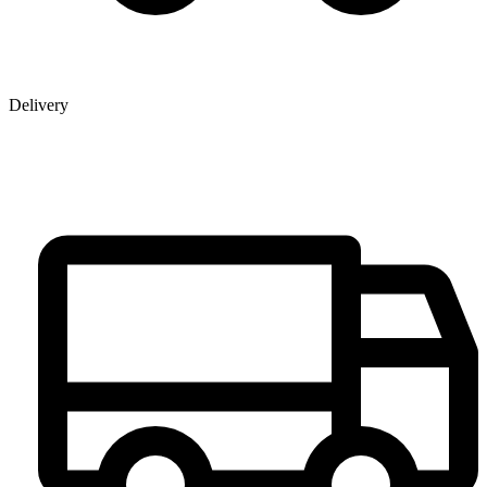
Delivery