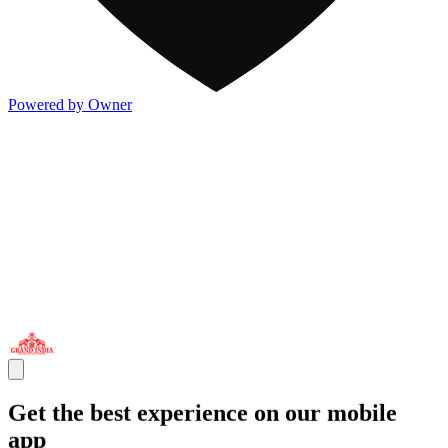
Powered by Owner
Get the best experience on our mobile
app