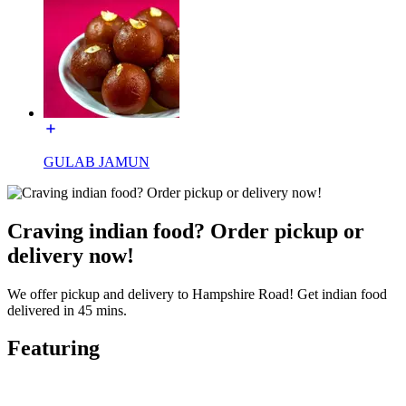
GULAB JAMUN
Craving indian food? Order pickup or
delivery now!
We offer pickup and delivery to Hampshire Road! Get indian food
delivered in 45 mins.
Featuring