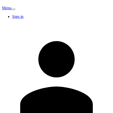
Menu
Sign in