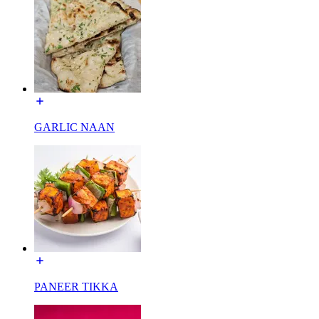
GARLIC NAAN
PANEER TIKKA