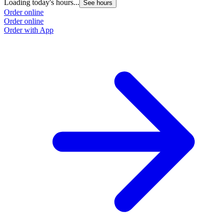
Loading today's hours...
See hours
Order online
Order online
Order with App