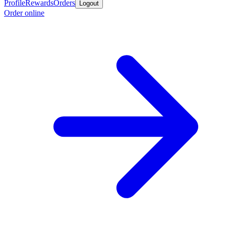
Profile
Rewards
Orders
Logout
Order online