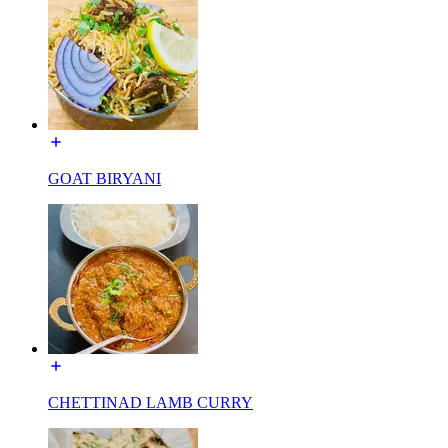
GOAT BIRYANI
CHETTINAD LAMB CURRY