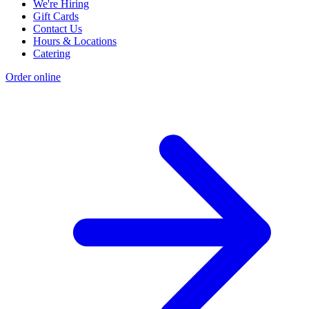
We're Hiring
Gift Cards
Contact Us
Hours & Locations
Catering
Order online