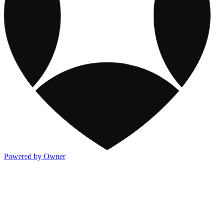
Powered by Owner