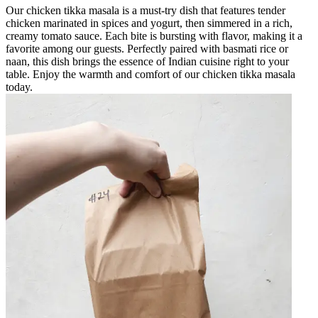
Our chicken tikka masala is a must-try dish that features tender
chicken marinated in spices and yogurt, then simmered in a rich,
creamy tomato sauce. Each bite is bursting with flavor, making it a
favorite among our guests. Perfectly paired with basmati rice or
naan, this dish brings the essence of Indian cuisine right to your
table. Enjoy the warmth and comfort of our chicken tikka masala
today.