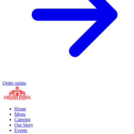
Order online
Home
Menu
Catering
Our Story
Events