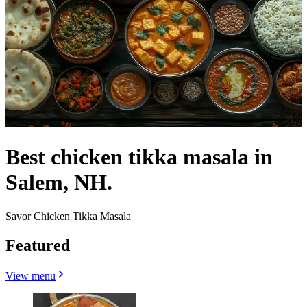
Best chicken tikka masala in
Salem, NH.
Savor Chicken Tikka Masala
Featured
View menu