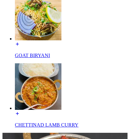
GOAT BIRYANI
CHETTINAD LAMB CURRY