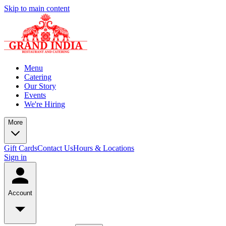
Skip to main content
Menu
Catering
Our Story
Events
We're Hiring
More
Gift Cards
Contact Us
Hours & Locations
Sign in
Account