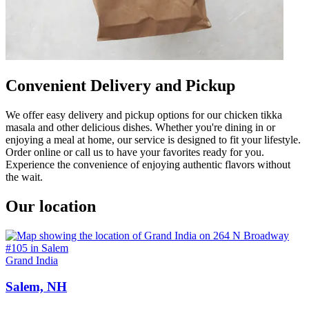
Convenient Delivery and Pickup
We offer easy delivery and pickup options for our chicken tikka
masala and other delicious dishes. Whether you're dining in or
enjoying a meal at home, our service is designed to fit your lifestyle.
Order online or call us to have your favorites ready for you.
Experience the convenience of enjoying authentic flavors without
the wait.
Our location
Grand India
Salem, NH