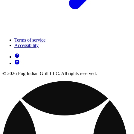
Terms of service
Accessibility
© 2026 Pug Indian Grill LLC. All rights reserved.