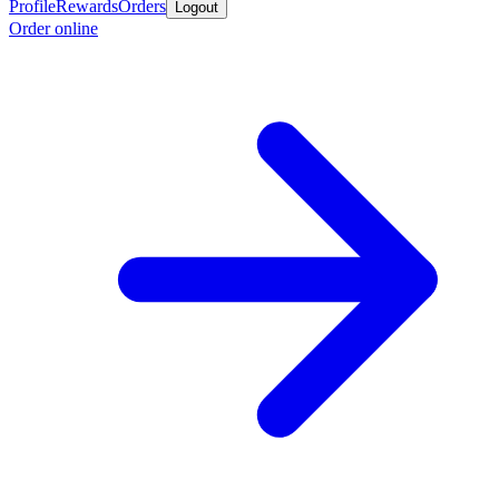
Profile
Rewards
Orders
Logout
Order online