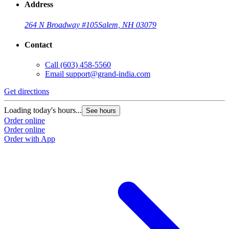
Address
264 N Broadway #105
Salem, NH 03079
Contact
Call
(603) 458-5560
Email
support@grand-india.com
Get directions
Loading today's hours...
See hours
Order online
Order online
Order with App