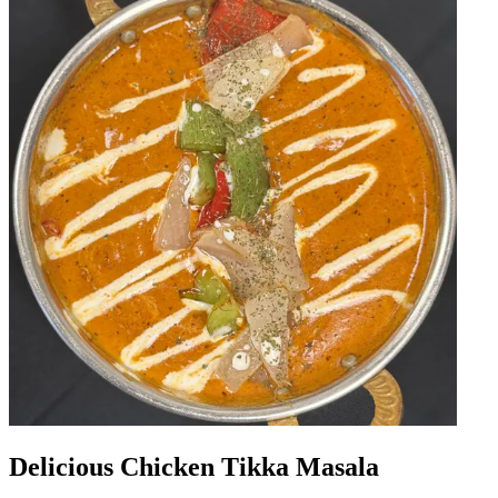
Delicious Chicken Tikka Masala