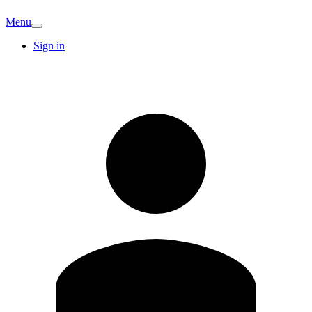
Menu
Sign in