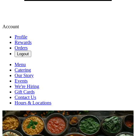
Account
Profile
Rewards
Orders
Logout
Menu
Catering
Our Story
Events
We're Hiring
Gift Cards
Contact Us
Hours & Locations