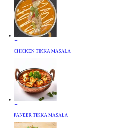
CHICKEN TIKKA MASALA
PANEER TIKKA MASALA