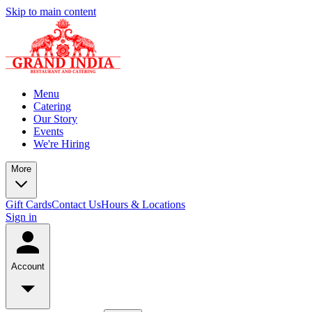
Skip to main content
Menu
Catering
Our Story
Events
We're Hiring
More
Gift Cards
Contact Us
Hours & Locations
Sign in
Account