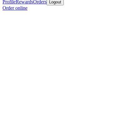
Profile
Rewards
Orders
Logout
Order online