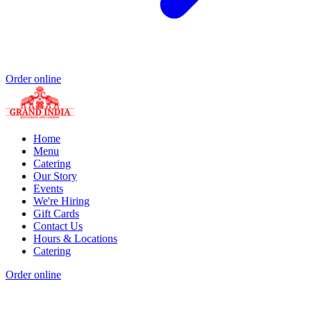
Order online
Home
Menu
Catering
Our Story
Events
We're Hiring
Gift Cards
Contact Us
Hours & Locations
Catering
Order online