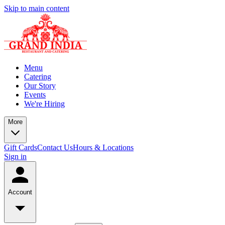
Skip to main content
Menu
Catering
Our Story
Events
We're Hiring
More
Gift Cards
Contact Us
Hours & Locations
Sign in
Account