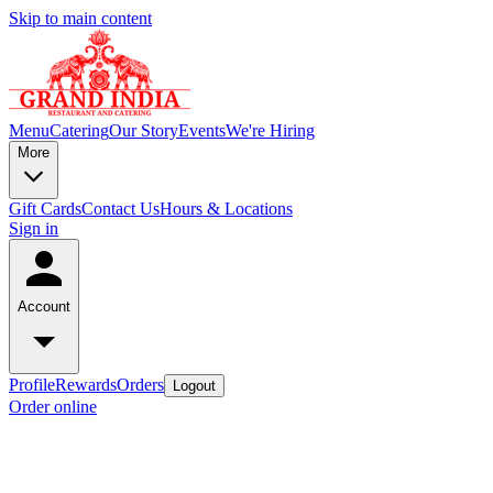
Skip to main content
Menu
Catering
Our Story
Events
We're Hiring
More
Gift Cards
Contact Us
Hours & Locations
Sign in
Account
Profile
Rewards
Orders
Logout
Order online