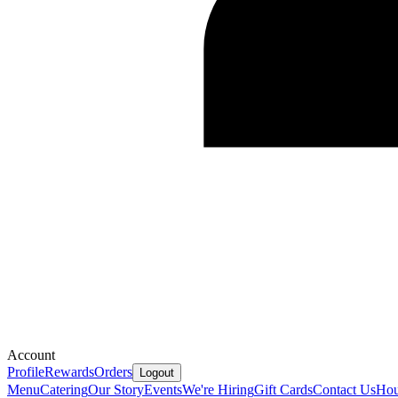
Account
Profile
Rewards
Orders
Logout
Menu
Catering
Our Story
Events
We're Hiring
Gift Cards
Contact Us
Hou